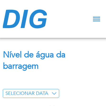
Nível de água da
barragem
SELECIONAR DATA