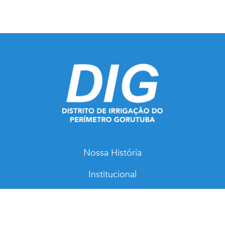
Nossa História
Institucional
Notícias
Mapas