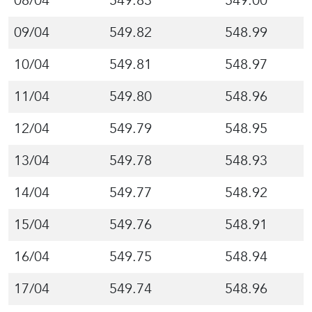
08/04
549.83
549.00
09/04
549.82
548.99
10/04
549.81
548.97
11/04
549.80
548.96
12/04
549.79
548.95
13/04
549.78
548.93
14/04
549.77
548.92
15/04
549.76
548.91
16/04
549.75
548.94
17/04
549.74
548.96