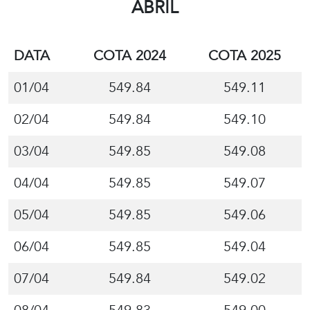
ABRIL
DATA
COTA 2024
COTA 2025
01/04
549.84
549.11
02/04
549.84
549.10
03/04
549.85
549.08
04/04
549.85
549.07
05/04
549.85
549.06
06/04
549.85
549.04
07/04
549.84
549.02