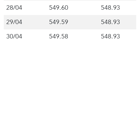
28/04
549.60
548.93
29/04
549.59
548.93
30/04
549.58
548.93