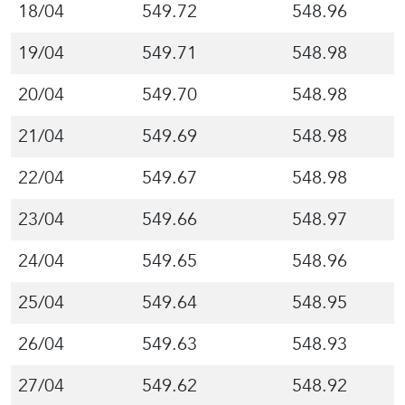
18/04
549.72
548.96
19/04
549.71
548.98
20/04
549.70
548.98
21/04
549.69
548.98
22/04
549.67
548.98
23/04
549.66
548.97
24/04
549.65
548.96
25/04
549.64
548.95
26/04
549.63
548.93
27/04
549.62
548.92